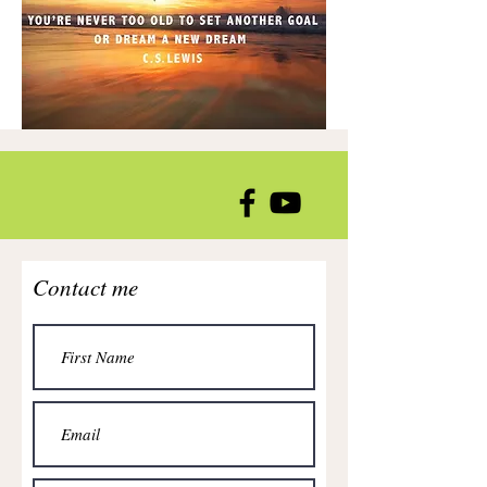
Contact me