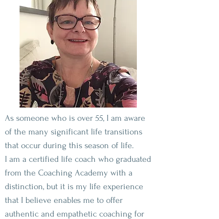
As someone who is over 55, I am aware
of the many significant life transitions
that occur during this season of life.
I am a certified life coach who graduated
from the Coaching Academy with a
distinction, but it is my life experience
that I believe enables me to offer
authentic and empathetic coaching for