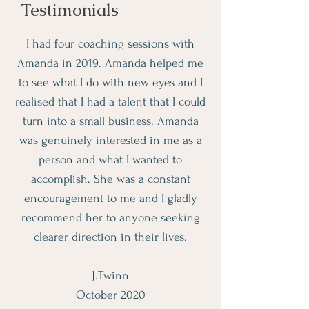
Testimonials
I had four coaching sessions with
Amanda in 2019. Amanda helped me
to see what I do with new eyes and I
realised that I had a talent that I could
turn into a small business. Amanda
was genuinely interested in me as a
person and what I wanted to
accomplish. She was a constant
encouragement to me and I gladly
recommend her to anyone seeking
clearer direction in their lives.
J.Twinn
October 2020