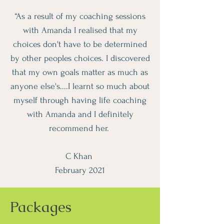
“As a result of my coaching sessions
with Amanda I realised that my
choices don't have to be determined
by other peoples choices. I discovered
that my own goals matter as much as
anyone else's....I learnt so much about
myself through having life coaching
with Amanda and I definitely
recommend her.
C Khan
February 2021
Packages