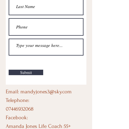
Submit
Email:
mandyjones3@sky.com
Telephone:
07446932068
Facebook:
Amanda Jones Life Coach 55+