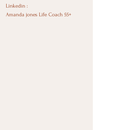
Linkedin :
Amanda jones Life Coach 55+