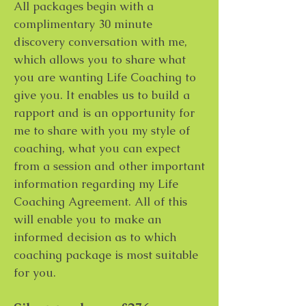
All packages begin with a
complimentary 30 minute
discovery conversation with me,
which allows you to share what
you are wanting Life Coaching to
give you. It enables us to build a
rapport and is an opportunity for
me to share with you my style of
coaching, what you can expect
from a session and other important
information regarding my Life
Coaching Agreement. All of this
will enable you to make an
informed decision as to which
coaching package is most suitable
for you.