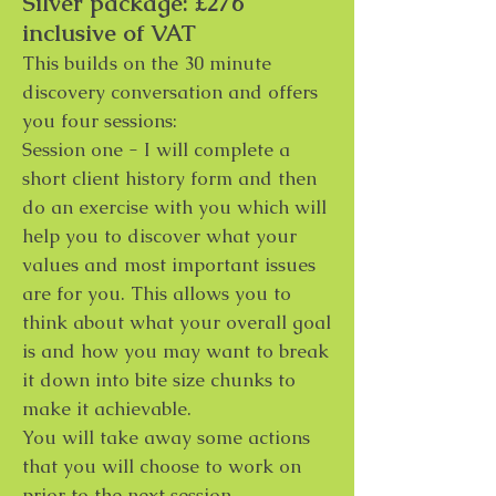
Silver package: £276
inclusive of VAT
This builds on the 30 minute
discovery conversation and offers
you four sessions:
Session one - I will complete a
short client history form and then
do an exercise with you which will
help you to discover what your
values and most important issues
are for you. This allows you to
think about what your overall goal
is and how you may want to break
it down into bite size chunks to
make it achievable.
You will take away some actions
that you will choose to work on
prior to the next session.