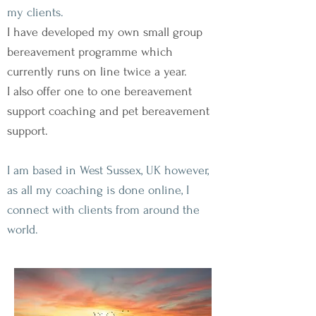
my clients.
I have developed my own small group
bereavement programme which
currently runs on line twice a year.
I also offer one to one bereavement
support coaching and pet bereavement
support.
I am based in West Sussex, UK however,
as all my coaching is done online, I
connect with clients from around the
world.