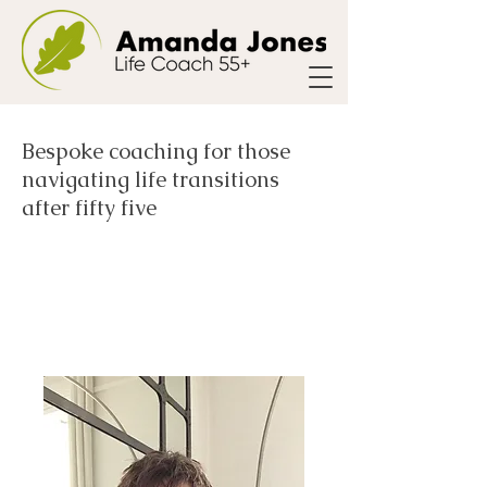
Bespoke coaching for those
navigating life transitions
after fifty five
Meet Amanda- Life
and Bereavement
Coach