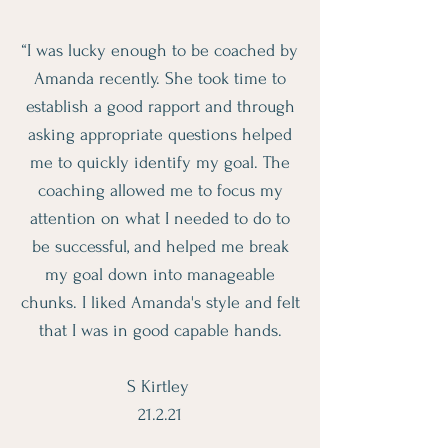
“I was lucky enough to be coached by
Amanda recently. She took time to
establish a good rapport and through
asking appropriate questions helped
me to quickly identify my goal. The
coaching allowed me to focus my
attention on what I needed to do to
be successful, and helped me break
my goal down into manageable
chunks. I liked Amanda's style and felt
that I was in good capable hands.
S Kirtley
21.2.21