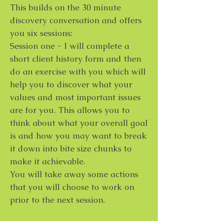
This builds on the 30 minute
discovery conversation and offers
you six sessions:
Session one - I will complete a
short client history form and then
do an exercise with you which will
help you to discover what your
values and most important issues
are for you. This allows you to
think about what your overall goal
is and how you may want to break
it down into bite size chunks to
make it achievable.
You will take away some actions
that you will choose to work on
prior to the next session.