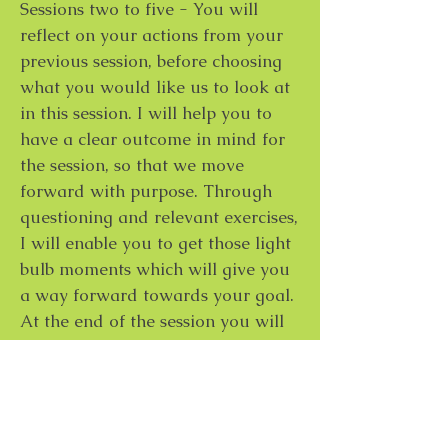
Sessions two to five - You will
reflect on your actions from your
previous session, before choosing
what you would like us to look at
in this session. I will help you to
have a clear outcome in mind for
the session, so that we move
forward with purpose. Through
questioning and relevant exercises,
I will enable you to get those light
bulb moments which will give you
a way forward towards your goal.
At the end of the session you will
once again set some actions for
yourself.
Session six - A thirty minute