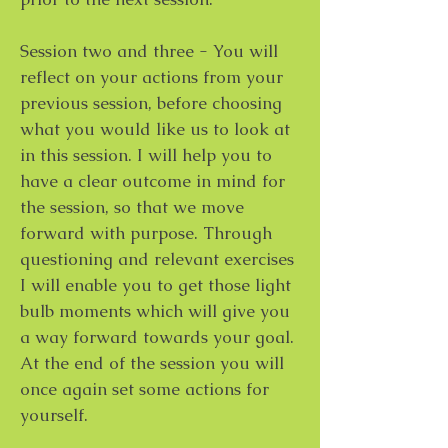
Session two and three - You will
reflect on your actions from your
previous session, before choosing
what you would like us to look at
in this session. I will help you to
have a clear outcome in mind for
the session, so that we move
forward with purpose. Through
questioning and relevant exercises
I will enable you to get those light
bulb moments which will give you
a way forward towards your goal.
At the end of the session you will
once again set some actions for
yourself.