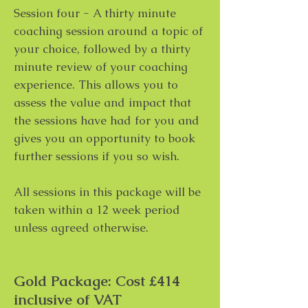
Session four - A thirty minute
coaching session around a topic of
your choice, followed by a thirty
minute review of your coaching
experience. This allows you to
assess the value and impact that
the sessions have had for you and
gives you an opportunity to book
further sessions if you so wish.
All sessions in this package will be
taken within a 12 week period
unless agreed otherwise.
Gold Package: Cost £414
inclusive of VAT