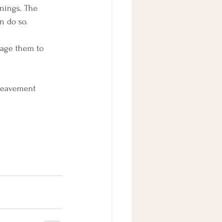
nings. The 
n do so.
rage them to 
ereavement 