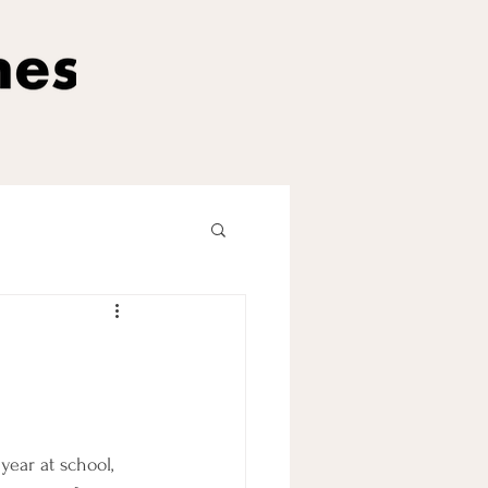
ear at school, 