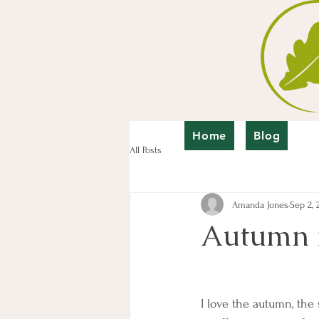
Home
Blog
All Posts
Amanda Jones
Sep 2, 
Autumn is
I love the autumn, the