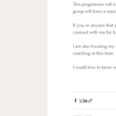
This programme will r
group will have a maxi
If you, or anyone tha
connect with me for f
I am also focusing my
coaching at this time.
I would love to know 