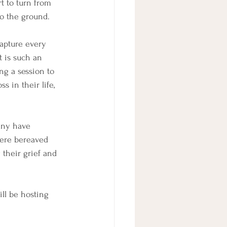
rt to turn from 
o the ground. 
capture every 
t is such an 
ng a session to 
 in their life, 
any have 
were bereaved 
their grief and 
ll be hosting 