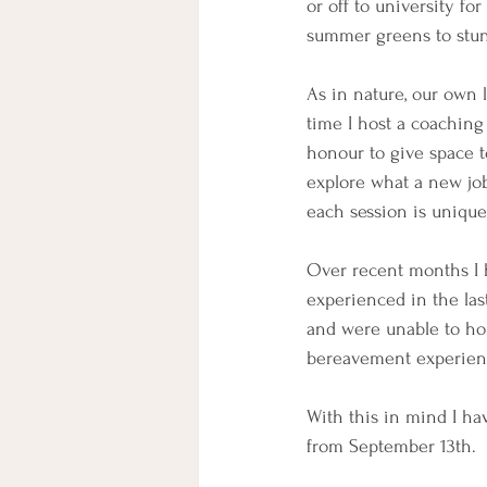
or off to university fo
summer greens to stunn
As in nature, our own 
time I host a coaching 
honour to give space to
explore what a new job
each session is unique
Over recent months I 
experienced in the las
and were unable to ho
bereavement experien
With this in mind I h
from September 13th.