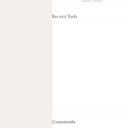
Recent Posts
Life in the fast lane
Comments