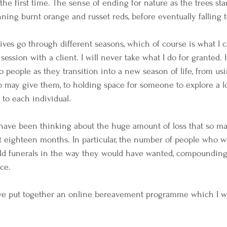
r the first time. The sense of ending for nature as the trees sta
ing burnt orange and russet reds, before eventually falling t
lives go through different seasons, which of course is what I 
session with a client. I will never take what I do for granted. I
 people as they transition into a new season of life, from usi
 may give them, to holding space for someone to explore a loss
 to each individual.
have been thinking about the huge amount of loss that so m
t eighteen months. In particular, the number of people who 
ld funerals in the way they would have wanted, compounding 
ce. 
ave put together an online bereavement programme which I wi