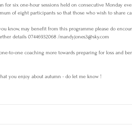
un for six one-hour sessions held on consecutive Monday eve
mum of eight participants so that those who wish to share ca
t you know, may benefit from this programme please do encou
urther details 07446932068 /mandyjones3@sky.com
 one-to-one coaching more towards preparing for loss and b
what you enjoy about autumn - do let me know !