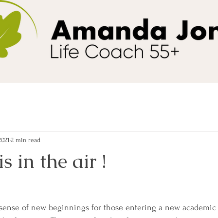
2021
2 min read
 in the air !
 sense of new beginnings for those entering a new academic y